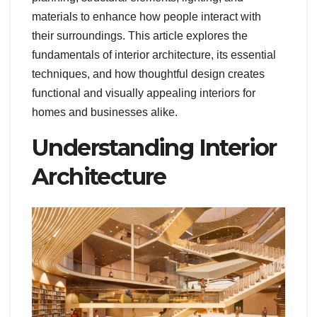
materials to enhance how people interact with
their surroundings. This article explores the
fundamentals of interior architecture, its essential
techniques, and how thoughtful design creates
functional and visually appealing interiors for
homes and businesses alike.
Understanding Interior
Architecture