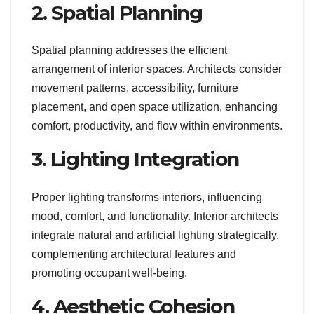
2. Spatial Planning
Spatial planning addresses the efficient
arrangement of interior spaces. Architects consider
movement patterns, accessibility, furniture
placement, and open space utilization, enhancing
comfort, productivity, and flow within environments.
3. Lighting Integration
Proper lighting transforms interiors, influencing
mood, comfort, and functionality. Interior architects
integrate natural and artificial lighting strategically,
complementing architectural features and
promoting occupant well-being.
4. Aesthetic Cohesion