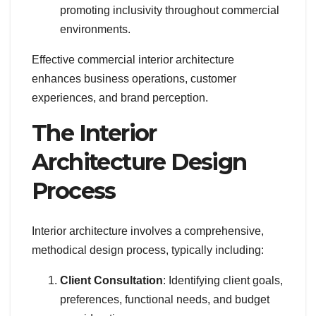
promoting inclusivity throughout commercial
environments.
Effective commercial interior architecture
enhances business operations, customer
experiences, and brand perception.
The Interior
Architecture Design
Process
Interior architecture involves a comprehensive,
methodical design process, typically including:
Client Consultation
: Identifying client goals,
preferences, functional needs, and budget