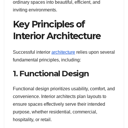
ordinary spaces into beautiful, efficient, and
inviting environments.
Key Principles of
Interior Architecture
Successful interior
architecture
relies upon several
fundamental principles, including:
1. Functional Design
Functional design prioritizes usability, comfort, and
convenience. Interior architects plan layouts to
ensure spaces effectively serve their intended
purpose, whether residential, commercial,
hospitality, or retail.