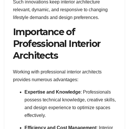
Such innovations keep interior architecture
relevant, dynamic, and responsive to changing
lifestyle demands and design preferences.
Importance of
Professional Interior
Architects
Working with professional interior architects
provides numerous advantages:
Expertise and Knowledge
: Professionals
possess technical knowledge, creative skills,
and design experience to optimize spaces
effectively.
Efficiency and Cost Management
: Interior