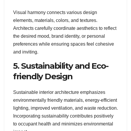
Visual harmony connects various design
elements, materials, colors, and textures.
Architects carefully coordinate aesthetics to reflect
the desired mood, brand identity, or personal
preferences while ensuring spaces feel cohesive
and inviting.
5. Sustainability and Eco-
friendly Design
Sustainable interior architecture emphasizes
environmentally friendly materials, energy-efficient
lighting, improved ventilation, and waste reduction.
Incorporating sustainability contributes positively
to occupant health and minimizes environmental