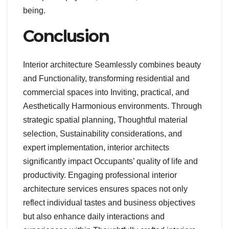
being.
Conclusion
Interior architecture Seamlessly combines beauty
and Functionality, transforming residential and
commercial spaces into Inviting, practical, and
Aesthetically Harmonious environments. Through
strategic spatial planning, Thoughtful material
selection, Sustainability considerations, and
expert implementation, interior architects
significantly impact Occupants’ quality of life and
productivity. Engaging professional interior
architecture services ensures spaces not only
reflect individual tastes and business objectives
but also enhance daily interactions and