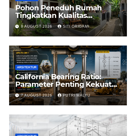
Pohon Peneduh Rumah
Tingkatkan Kualitas
Arsitektur Hunian
8 AUGUST 2026
SITI ORIGAMI
ARSITEKTUR
California Bearing Ratio:
Parameter Penting Kekuatan
Tanah Konstruksi
7 AUGUST 2026
PUTRI MALYU