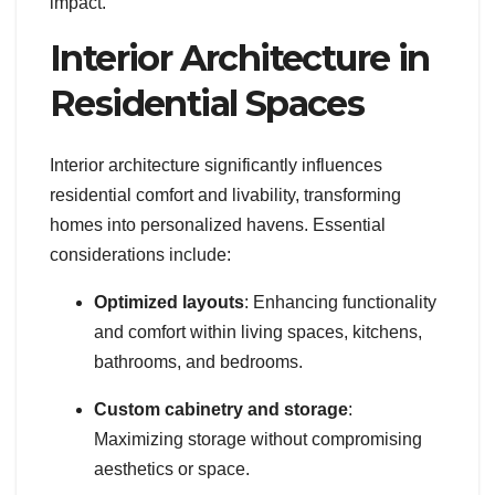
impact.
Interior Architecture in
Residential Spaces
Interior architecture significantly influences
residential comfort and livability, transforming
homes into personalized havens. Essential
considerations include:
Optimized layouts
: Enhancing functionality
and comfort within living spaces, kitchens,
bathrooms, and bedrooms.
Custom cabinetry and storage
:
Maximizing storage without compromising
aesthetics or space.