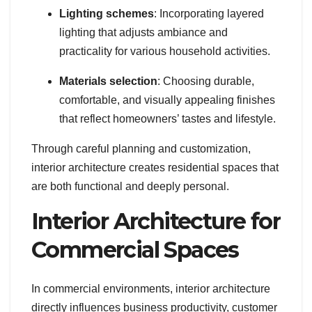
Lighting schemes
: Incorporating layered
lighting that adjusts ambiance and
practicality for various household activities.
Materials selection
: Choosing durable,
comfortable, and visually appealing finishes
that reflect homeowners’ tastes and lifestyle.
Through careful planning and customization,
interior architecture creates residential spaces that
are both functional and deeply personal.
Interior Architecture for
Commercial Spaces
In commercial environments, interior architecture
directly influences business productivity, customer