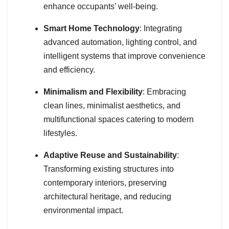
enhance occupants’ well-being.
Smart Home Technology
: Integrating
advanced automation, lighting control, and
intelligent systems that improve convenience
and efficiency.
Minimalism and Flexibility
: Embracing
clean lines, minimalist aesthetics, and
multifunctional spaces catering to modern
lifestyles.
Adaptive Reuse and Sustainability
:
Transforming existing structures into
contemporary interiors, preserving
architectural heritage, and reducing
environmental impact.