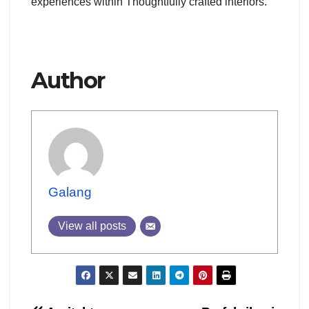
experiences within Thoughtfully crafted interiors.
Author
Galang
View all posts