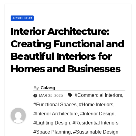
ARSITEKTUR
Interior Architecture:
Creating Functional and
Beautiful Interiors for
Homes and Businesses
By
Galang
#Commercial Interiors
,
MAR 25, 2025
#Functional Spaces
,
#Home Interiors
,
#Interior Architecture
,
#Interior Design
,
#Lighting Design
,
#Residential Interiors
,
#Space Planning
,
#Sustainable Design
,