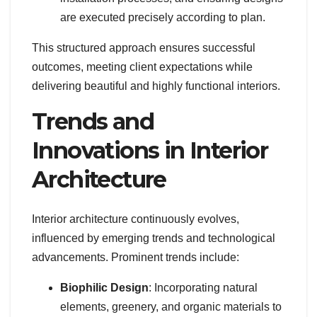
are executed precisely according to plan.
This structured approach ensures successful
outcomes, meeting client expectations while
delivering beautiful and highly functional interiors.
Trends and
Innovations in Interior
Architecture
Interior architecture continuously evolves,
influenced by emerging trends and technological
advancements. Prominent trends include:
Biophilic Design
: Incorporating natural
elements, greenery, and organic materials to