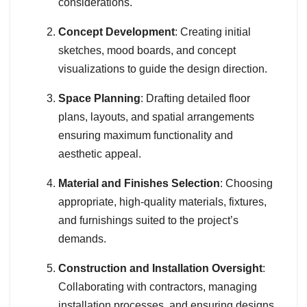
considerations.
Concept Development
: Creating initial
sketches, mood boards, and concept
visualizations to guide the design direction.
Space Planning
: Drafting detailed floor
plans, layouts, and spatial arrangements
ensuring maximum functionality and
aesthetic appeal.
Material and Finishes Selection
: Choosing
appropriate, high-quality materials, fixtures,
and furnishings suited to the project’s
demands.
Construction and Installation Oversight
:
Collaborating with contractors, managing
installation processes, and ensuring designs