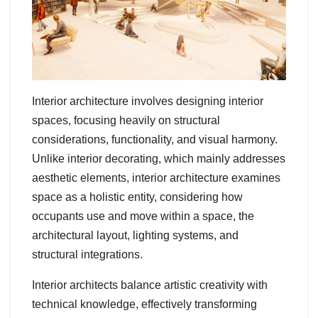
Interior architecture involves designing interior
spaces, focusing heavily on structural
considerations, functionality, and visual harmony.
Unlike interior decorating, which mainly addresses
aesthetic elements, interior architecture examines
space as a holistic entity, considering how
occupants use and move within a space, the
architectural layout, lighting systems, and
structural integrations.
Interior architects balance artistic creativity with
technical knowledge, effectively transforming