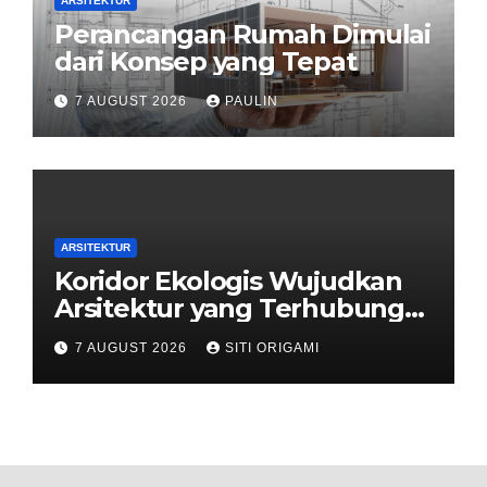
ARSITEKTUR
Perancangan Rumah Dimulai
dari Konsep yang Tepat
7 AUGUST 2026
PAULIN
ARSITEKTUR
Koridor Ekologis Wujudkan
Arsitektur yang Terhubung
dengan Alam
7 AUGUST 2026
SITI ORIGAMI