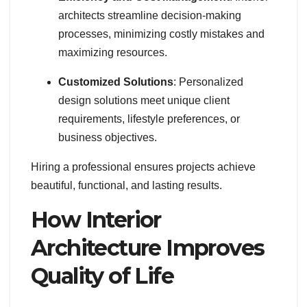
architects streamline decision-making
processes, minimizing costly mistakes and
maximizing resources.
Customized Solutions
: Personalized
design solutions meet unique client
requirements, lifestyle preferences, or
business objectives.
Hiring a professional ensures projects achieve
beautiful, functional, and lasting results.
How Interior
Architecture Improves
Quality of Life