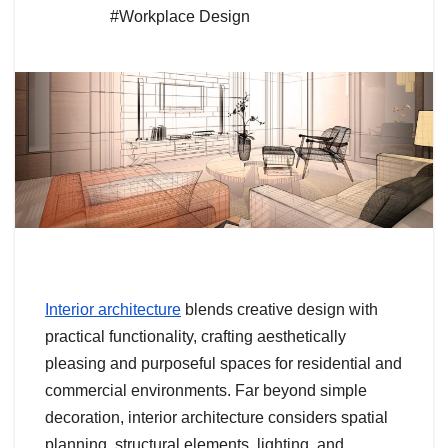
#Workplace Design
Interior architecture
blends creative design with
practical functionality, crafting aesthetically
pleasing and purposeful spaces for residential and
commercial environments. Far beyond simple
decoration, interior architecture considers spatial
planning, structural elements, lighting, and