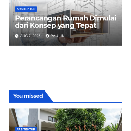
ARSITEKTUR
Perancangan Rumah Dimulai
dari Konsep yang Tepat
AUG 7, 2026
PAULIN
You missed
ARSITEKTUR