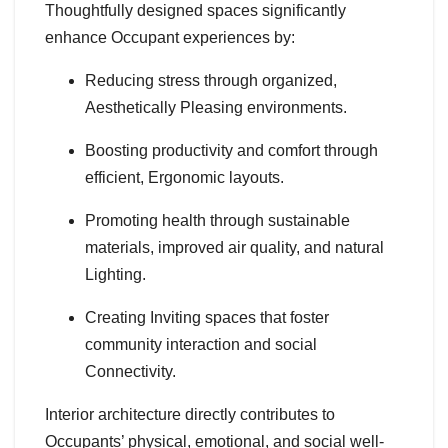
Thoughtfully designed spaces significantly
enhance Occupant experiences by:
Reducing stress through organized,
Aesthetically Pleasing environments.
Boosting productivity and comfort through
efficient, Ergonomic layouts.
Promoting health through sustainable
materials, improved air quality, and natural
Lighting.
Creating Inviting spaces that foster
community interaction and social
Connectivity.
Interior architecture directly contributes to
Occupants’ physical, emotional, and social well-