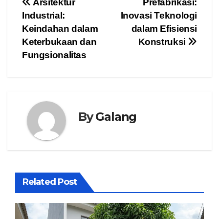
Post
Arsitektur
Prefabrikasi:
Industrial:
Inovasi Teknologi
navigation
Keindahan dalam
dalam Efisiensi
Keterbukaan dan
Konstruksi
Fungsionalitas
By
Galang
Related Post