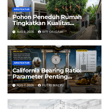
ARSITEKTUR
Pohon Peneduh Rumah
Tingkatkan Kualitas
Arsitektur Hunian
AUG 8, 2026
SITI ORIGAMI
ARSITEKTUR
California Bearing Ratio:
Parameter Penting
Kekuatan Tanah Konstruksi
AUG 7, 2026
PUTRI MALYU