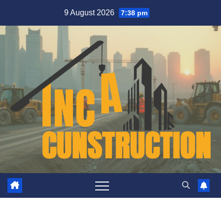
Skip
9 August 2026
7:38 pm
to
content