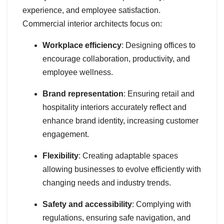
experience, and employee satisfaction.
Commercial interior architects focus on:
Workplace efficiency
: Designing offices to
encourage collaboration, productivity, and
employee wellness.
Brand representation
: Ensuring retail and
hospitality interiors accurately reflect and
enhance brand identity, increasing customer
engagement.
Flexibility
: Creating adaptable spaces
allowing businesses to evolve efficiently with
changing needs and industry trends.
Safety and accessibility
: Complying with
regulations, ensuring safe navigation, and