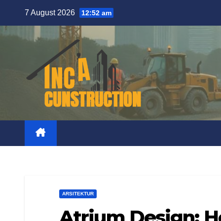
Skip
7 August 2026
12:52 am
to
content
ARSITEKTUR
Atrium Design: 