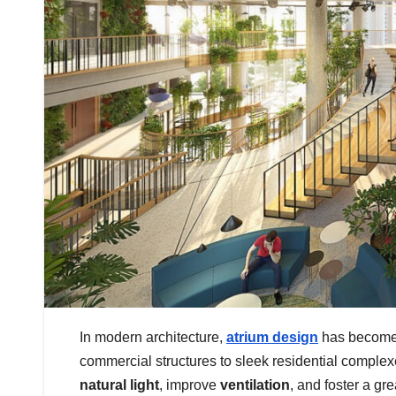
In modern architecture,
atrium design
has become 
commercial structures to sleek residential comple
natural light
, improve
ventilation
, and foster a gr