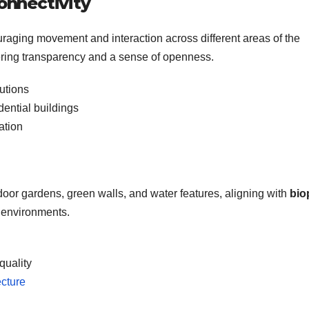
onnectivity
uraging movement and interaction across different areas of the
ffering transparency and a sense of openness.
tutions
ential buildings
ation
door gardens, green walls, and water features, aligning with
bio
t environments.
quality
ecture