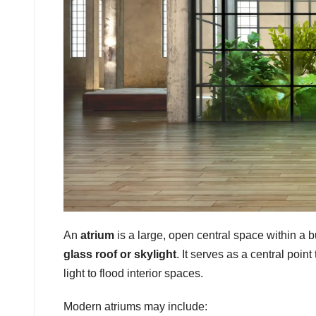
An
atrium
is a large, open central space within a bu
glass roof or skylight
. It serves as a central point
light to flood interior spaces.
Modern atriums may include: