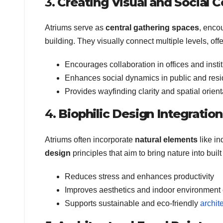
3.
Creating Visual and Social C
Atriums serve as
central gathering spaces
, enco
building. They visually connect multiple levels, o
Encourages collaboration in offices and insti
Enhances social dynamics in public and resid
Provides wayfinding clarity and spatial orient
4.
Biophilic Design Integration
Atriums often incorporate
natural elements
like in
design
principles that aim to bring nature into buil
Reduces stress and enhances productivity
Improves aesthetics and indoor environment 
Supports sustainable and eco-friendly
archit