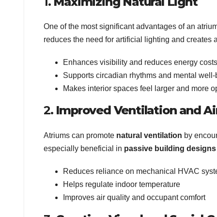
1.
Maximizing Natural Light
One of the most significant advantages of an atrium 
reduces the need for artificial lighting and creates
Enhances visibility and reduces energy cost
Supports circadian rhythms and mental well-
Makes interior spaces feel larger and more 
2.
Improved Ventilation and Ai
Atriums can promote
natural ventilation
by encoura
especially beneficial in
passive building designs
Reduces reliance on mechanical HVAC sys
Helps regulate indoor temperature
Improves air quality and occupant comfort