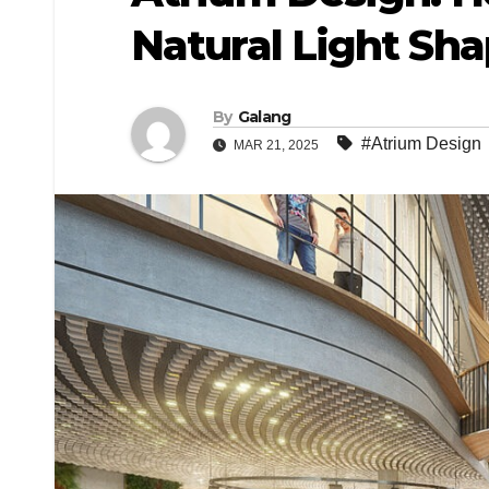
Natural Light Sh
By
Galang
#Atrium Design
MAR 21, 2025