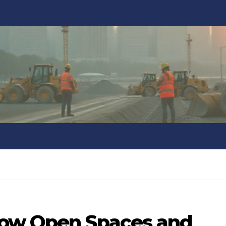
How Open Spaces and