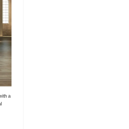
with a
al