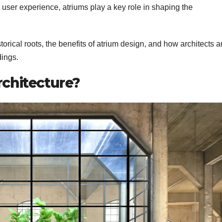
d user experience, atriums play a key role in shaping the
historical roots, the benefits of atrium design, and how architects a
dings.
rchitecture?