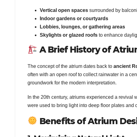
Vertical open spaces
surrounded by balconi
Indoor gardens or courtyards
Lobbies, lounges, or gathering areas
Skylights or glazed roofs
to enhance daylig
A Brief History of Atri
The concept of the atrium dates back to
ancient R
often with an open roof to collect rainwater in a cent
groundwork for the modern interpretation.
In the 20th century, atriums experienced a revival w
were used to bring light into deep floor plates and 
Benefits of Atrium Des