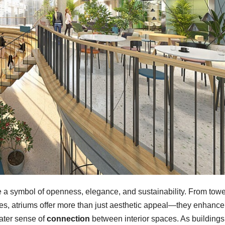
a symbol of openness, elegance, and sustainability. From towe
xes, atriums offer more than just aesthetic appeal—they enhance
eater sense of
connection
between interior spaces. As buildings