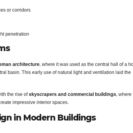
es or corridors
ht penetration
ums
oman architecture
, where it was used as the central hall of a 
ral basin. This early use of natural light and ventilation laid the
ith the rise of
skyscrapers and commercial buildings
, where
create impressive interior spaces.
ign in Modern Buildings