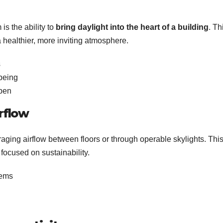
is the ability to
bring daylight into the heart of a building
. Th
 a healthier, more inviting atmosphere.
s
being
open
rflow
ging airflow between floors or through operable skylights. This
focused on sustainability.
tems