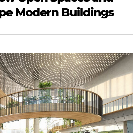
ape Modern Buildings