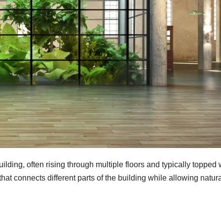
ilding, often rising through multiple floors and typically topped 
 that connects different parts of the building while allowing natur