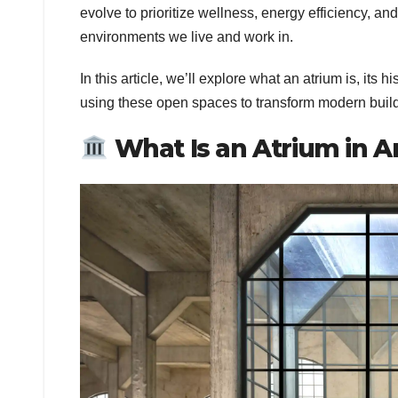
evolve to prioritize wellness, energy efficiency, an
environments we live and work in.
In this article, we’ll explore what an atrium is, its 
using these open spaces to transform modern buil
What Is an Atrium in A