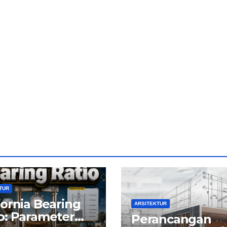
TUR
fornia Bearing
ARSITEKTUR
o: Parameter
Perancangan