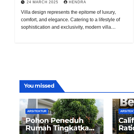
24 MARCH 2025
HENDRA
Villa design represents the epitome of luxury,
comfort, and elegance. Catering to a lifestyle of
sophistication and exclusivity, modern villa…
You missed
ARSITEKTUR
ARSITEK
Pohon Peneduh
Cali
Rumah Tingkatkan
Rati