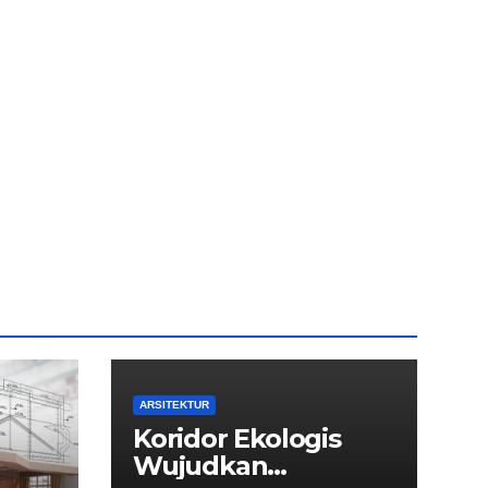
ARSITEKTUR
Koridor Ekologis
Wujudkan