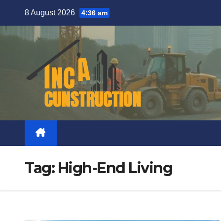
Skip
8 August 2026
4:36 am
to
content
Tag:
High-End Living