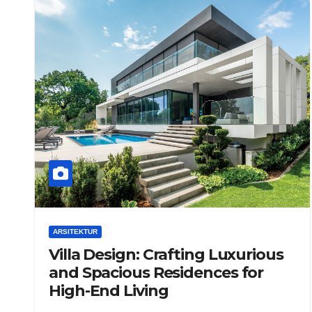
ARSITEKTUR
Villa Design: Crafting Luxurious
and Spacious Residences for
High-End Living